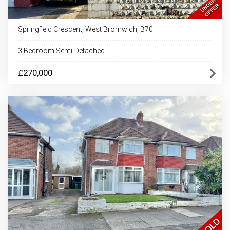
Springfield Crescent, West Bromwich, B70
3 Bedroom Semi-Detached
£270,000