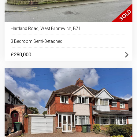
Hartland Road, West Bromwich, B71
3 Bedroom Semi-Detached
£280,000