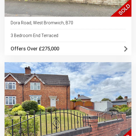
Dora Road, West Bromwich, B70
3 Bedroom End Terraced
Offers Over £275,000