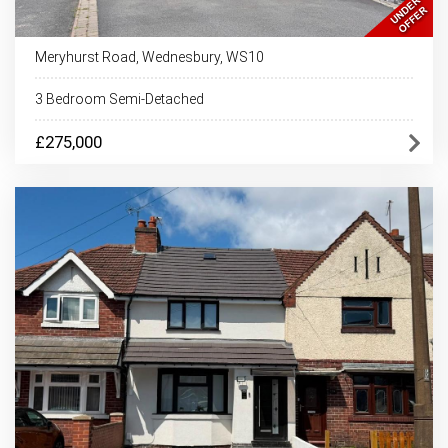
Meryhurst Road, Wednesbury, WS10
3 Bedroom Semi-Detached
£275,000