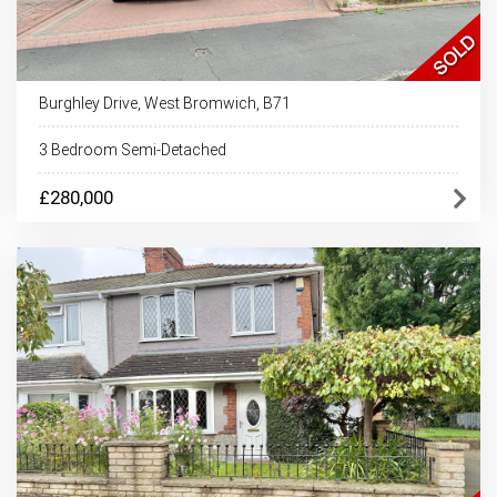
Burghley Drive, West Bromwich, B71
3 Bedroom Semi-Detached
£280,000