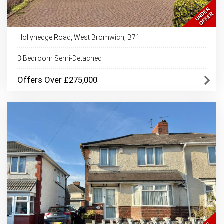
Hollyhedge Road, West Bromwich, B71
3 Bedroom Semi-Detached
Offers Over £275,000