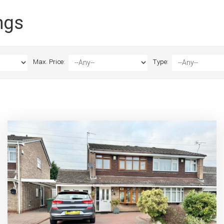
ngs
Max. Price:
Type: