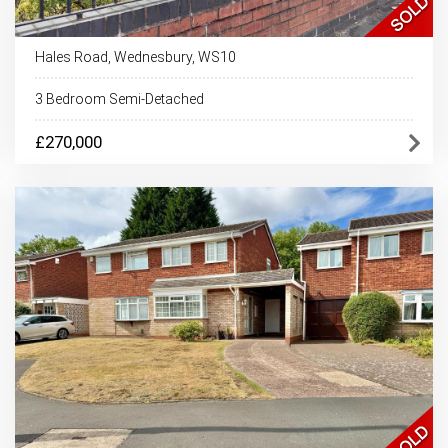
Hales Road, Wednesbury, WS10
3 Bedroom Semi-Detached
£270,000