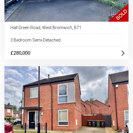
Hall Green Road, West Bromwich, B71
3 Bedroom Semi-Detached
£280,000