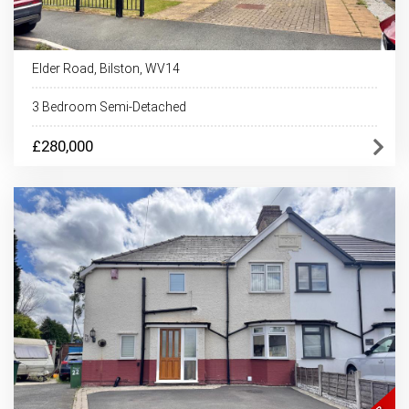
Elder Road, Bilston, WV14
3 Bedroom Semi-Detached
£280,000