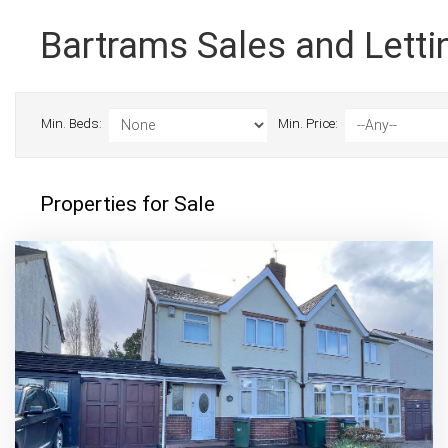
Bartrams Sales and Letti
Min. Beds:
Min. Price:
Properties for Sale