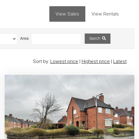
View Sales
View Rentals
Area:
Search
Sort by:
Lowest price
|
Highest price
|
Latest