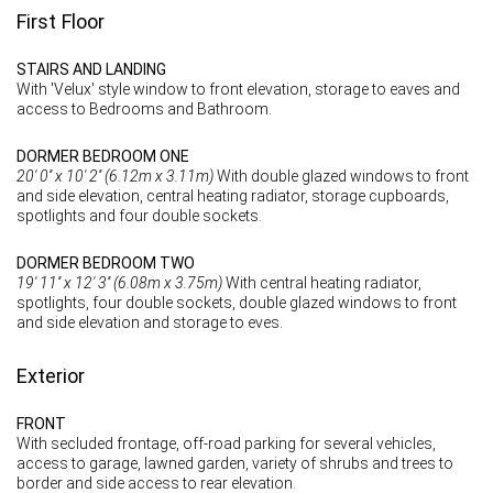
First Floor
STAIRS AND LANDING
With 'Velux' style window to front elevation, storage to eaves and
access to Bedrooms and Bathroom.
DORMER BEDROOM ONE
20' 0'' x 10' 2'' (6.12m x 3.11m)
With double glazed windows to front
and side elevation, central heating radiator, storage cupboards,
spotlights and four double sockets.
DORMER BEDROOM TWO
19' 11'' x 12' 3'' (6.08m x 3.75m)
With central heating radiator,
spotlights, four double sockets, double glazed windows to front
and side elevation and storage to eves.
Exterior
FRONT
With secluded frontage, off-road parking for several vehicles,
access to garage, lawned garden, variety of shrubs and trees to
border and side access to rear elevation.