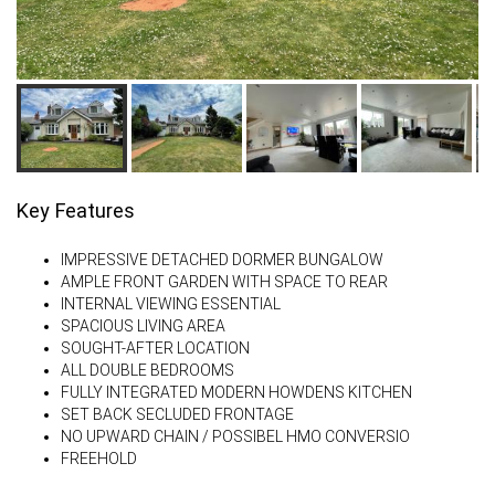
Key Features
IMPRESSIVE DETACHED DORMER BUNGALOW
AMPLE FRONT GARDEN WITH SPACE TO REAR
INTERNAL VIEWING ESSENTIAL
SPACIOUS LIVING AREA
SOUGHT-AFTER LOCATION
ALL DOUBLE BEDROOMS
FULLY INTEGRATED MODERN HOWDENS KITCHEN
SET BACK SECLUDED FRONTAGE
NO UPWARD CHAIN / POSSIBEL HMO CONVERSIO
FREEHOLD