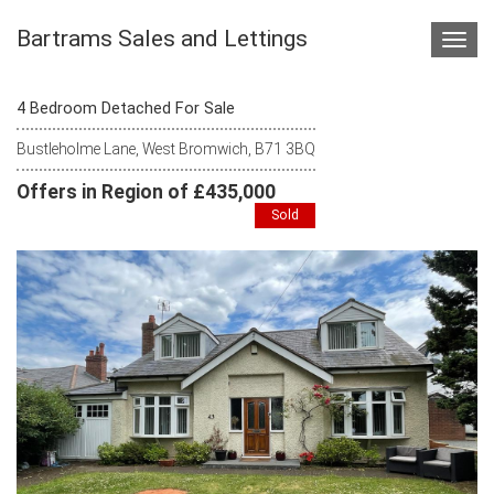
Bartrams Sales and Lettings
Toggl
navig
4 Bedroom Detached For Sale
Bustleholme Lane, West Bromwich, B71 3BQ
Offers in Region of £435,000
Sold