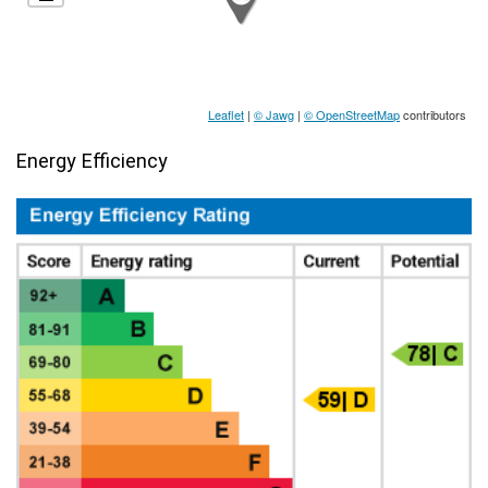
Leaflet
|
© Jawg
|
© OpenStreetMap
contributors
Energy Efficiency