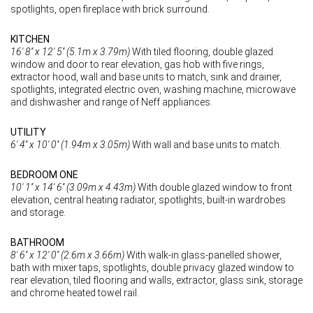
spotlights, open fireplace with brick surround.
KITCHEN
16' 8'' x 12' 5'' (5.1m x 3.79m)
With tiled flooring, double glazed
window and door to rear elevation, gas hob with five rings,
extractor hood, wall and base units to match, sink and drainer,
spotlights, integrated electric oven, washing machine, microwave
and dishwasher and range of Neff appliances.
UTILITY
6' 4'' x 10' 0'' (1.94m x 3.05m)
With wall and base units to match.
BEDROOM ONE
10' 1'' x 14' 6'' (3.09m x 4.43m)
With double glazed window to front
elevation, central heating radiator, spotlights, built-in wardrobes
and storage.
BATHROOM
8' 6'' x 12' 0'' (2.6m x 3.66m)
With walk-in glass-panelled shower,
bath with mixer taps, spotlights, double privacy glazed window to
rear elevation, tiled flooring and walls, extractor, glass sink, storage
and chrome heated towel rail.