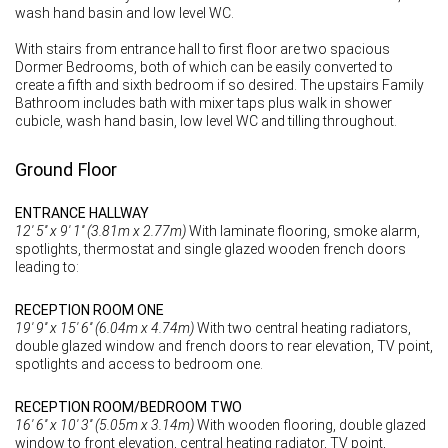
wash hand basin and low level WC.
With stairs from entrance hall to first floor are two spacious
Dormer Bedrooms, both of which can be easily converted to
create a fifth and sixth bedroom if so desired. The upstairs Family
Bathroom includes bath with mixer taps plus walk in shower
cubicle, wash hand basin, low level WC and tilling throughout.
Ground Floor
ENTRANCE HALLWAY
12' 5'' x 9' 1'' (3.81m x 2.77m)
With laminate flooring, smoke alarm,
spotlights, thermostat and single glazed wooden french doors
leading to:
RECEPTION ROOM ONE
19' 9'' x 15' 6'' (6.04m x 4.74m)
With two central heating radiators,
double glazed window and french doors to rear elevation, TV point,
spotlights and access to bedroom one.
RECEPTION ROOM/BEDROOM TWO
16' 6'' x 10' 3'' (5.05m x 3.14m)
With wooden flooring, double glazed
window to front elevation, central heating radiator, TV point,