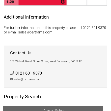
Additional Information
For further information on this property please call 0121 601 9370
or e-mail
sales@bartrams.com
Contact Us
132 Walsall Road, Stone Cross, West Bromwich, B71 3HP
0121 601 9370
sales@bartrams.com
Property Search
View all Sales