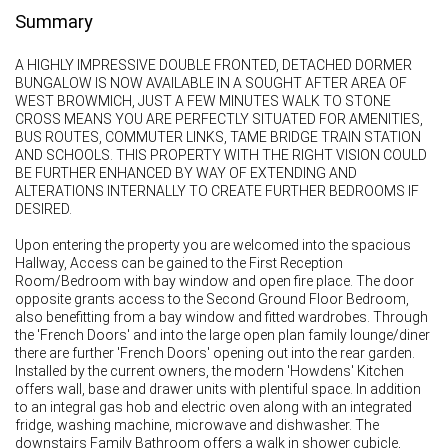
Summary
A HIGHLY IMPRESSIVE DOUBLE FRONTED, DETACHED DORMER
BUNGALOW IS NOW AVAILABLE IN A SOUGHT AFTER AREA OF
WEST BROWMICH, JUST A FEW MINUTES WALK TO STONE
CROSS MEANS YOU ARE PERFECTLY SITUATED FOR AMENITIES,
BUS ROUTES, COMMUTER LINKS, TAME BRIDGE TRAIN STATION
AND SCHOOLS. THIS PROPERTY WITH THE RIGHT VISION COULD
BE FURTHER ENHANCED BY WAY OF EXTENDING AND
ALTERATIONS INTERNALLY TO CREATE FURTHER BEDROOMS IF
DESIRED.
Upon entering the property you are welcomed into the spacious
Hallway, Access can be gained to the First Reception
Room/Bedroom with bay window and open fire place. The door
opposite grants access to the Second Ground Floor Bedroom,
also benefitting from a bay window and fitted wardrobes. Through
the 'French Doors' and into the large open plan family lounge/diner
there are further 'French Doors' opening out into the rear garden.
Installed by the current owners, the modern 'Howdens' Kitchen
offers wall, base and drawer units with plentiful space. In addition
to an integral gas hob and electric oven along with an integrated
fridge, washing machine, microwave and dishwasher. The
downstairs Family Bathroom offers a walk in shower cubicle,