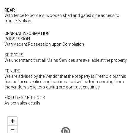
REAR
With fence to borders, wooden shed and gated side access to
front elevation.
GENERAL INFORMATION
POSSESSION
With Vacant Possession upon Completion
SERVICES
We understand that all Mains Services are available at the property
TENURE
We are advised by the Vendor that the property is Freehold but this
has not been verified and confirmation will be forth coming from
the vendors solicitors during pre-contract enquiries
FIXTURES / FITTINGS
As per sales details
+
−