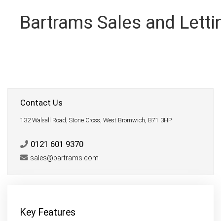
Bartrams Sales and Letti
Contact Us
132 Walsall Road, Stone Cross, West Bromwich, B71 3HP
0121 601 9370
sales@bartrams.com
Key Features