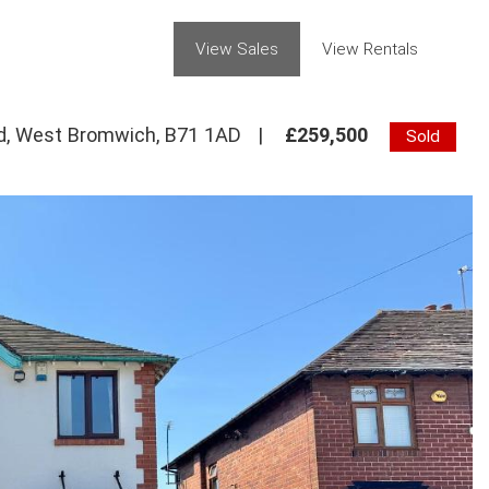
View Sales
View Rentals
ad, West Bromwich, B71 1AD
|
£259,500
Sold