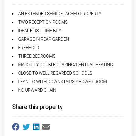
AN EXTENDED SEMI DETACHED PROPERTY
TWO RECEPTION ROOMS
IDEAL FIRST TIME BUY
GARAGE IN REAR GARDEN
FREEHOLD
THREE BEDROOMS
MAJORITY DOUBLE GLAZING/CENTRAL HEATING
CLOSE TO WELL REGARDED SCHOOLS
LEAN TO WITH DOWNSTAIRS SHOWER ROOM
NO UPWARD CHAIN
Share this property