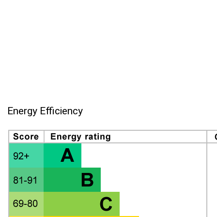
Energy Efficiency