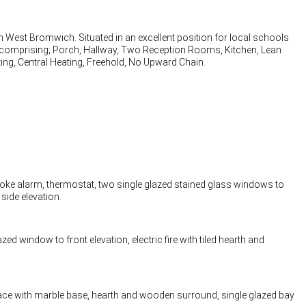
n West Bromwich. Situated in an excellent position for local schools
ly comprising; Porch, Hallway, Two Reception Rooms, Kitchen, Lean
g, Central Heating, Freehold, No Upward Chain.
 smoke alarm, thermostat, two single glazed stained glass windows to
side elevation.
zed window to front elevation, electric fire with tiled hearth and
place with marble base, hearth and wooden surround, single glazed bay