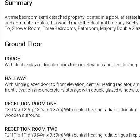
Summary
A three bedroom semi detached property located in a popular estate i
and commuter routes, this would make the ideal first time buy. Brief
To, Shower Room, Three Bedrooms, Bathroom, Majority Double Glazin
Ground Floor
PORCH
With double glazed double doors to front elevation and tiled flooring.
HALLWAY
With single glazed door to front elevation, central heating radiator,
front elevation and understairs storage with double glazed window to 
RECEPTION ROOM ONE
13' 10'' x 12' 8'' (4.24m x 3.87m)
With central heating radiator, double gla
wooden surround.
RECEPTION ROOM TWO
12' 11'' x 11' 6'' (3.94m x 3.53m)
With central heating radiator, gas fire