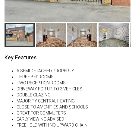
Key Features
A SEMI DETACHED PROPERTY
THREE BEDROOMS
TWO RECEPTION ROOMS
DRIVEWAY FOR UP TO 3 VEHICLES
DOUBLE GLAZING
MAJORITY CENTRAL HEATING
CLOSE TO AMENITIES AND SCHOOLS
GREAT FOR COMMUTERS
EARLY VIEWING ADVISED
FREEHOLD WITH NO UPWARD CHAIN