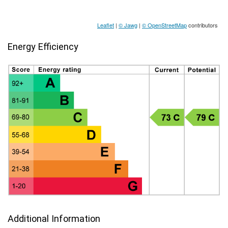
Leaflet
|
© Jawg
|
© OpenStreetMap
contributors
Energy Efficiency
Additional Information