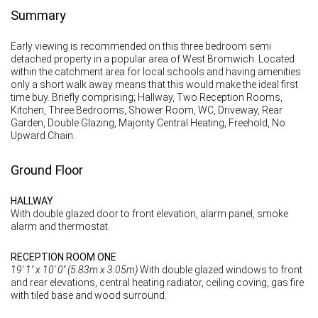
Summary
Early viewing is recommended on this three bedroom semi
detached property in a popular area of West Bromwich. Located
within the catchment area for local schools and having amenities
only a short walk away means that this would make the ideal first
time buy. Briefly comprising; Hallway, Two Reception Rooms,
Kitchen, Three Bedrooms, Shower Room, WC, Driveway, Rear
Garden, Double Glazing, Majority Central Heating, Freehold, No
Upward Chain.
Ground Floor
HALLWAY
With double glazed door to front elevation, alarm panel, smoke
alarm and thermostat.
RECEPTION ROOM ONE
19' 1'' x 10' 0'' (5.83m x 3.05m)
With double glazed windows to front
and rear elevations, central heating radiator, ceiling coving, gas fire
with tiled base and wood surround.