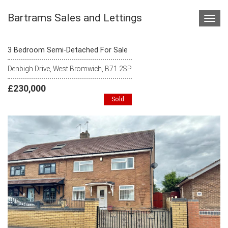
Bartrams Sales and Lettings
Toggl
navig
3 Bedroom Semi-Detached For Sale
Denbigh Drive, West Bromwich, B71 2SP
£230,000
Sold