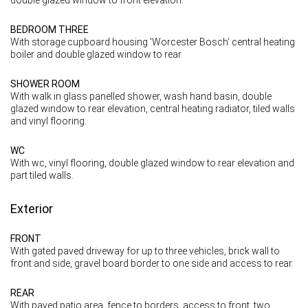
BEDROOM THREE
With storage cupboard housing 'Worcester Bosch' central heating
boiler and double glazed window to rear
SHOWER ROOM
With walk in glass panelled shower, wash hand basin, double
glazed window to rear elevation, central heating radiator, tiled walls
and vinyl flooring.
WC
With wc, vinyl flooring, double glazed window to rear elevation and
part tiled walls.
Exterior
FRONT
With gated paved driveway for up to three vehicles, brick wall to
front and side, gravel board border to one side and access to rear.
REAR
With paved patio area, fence to borders, access to front, two