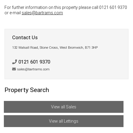
For further information on this property please call 0121 601 9370
or e-mail
sales@bartrams.com
Contact Us
132 Walsall Road, Stone Cross, West Bromwich, B71 3HP
0121 601 9370
sales@bartrams.com
Property Search
View all Sales
View all Lettings