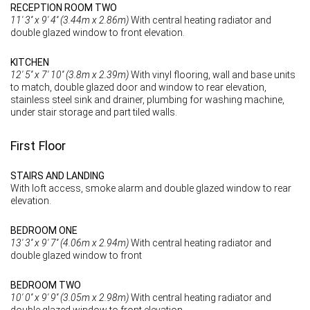
RECEPTION ROOM TWO
11' 3'' x 9' 4'' (3.44m x 2.86m)
With central heating radiator and
double glazed window to front elevation.
KITCHEN
12' 5'' x 7' 10'' (3.8m x 2.39m)
With vinyl flooring, wall and base units
to match, double glazed door and window to rear elevation,
stainless steel sink and drainer, plumbing for washing machine,
under stair storage and part tiled walls.
First Floor
STAIRS AND LANDING
With loft access, smoke alarm and double glazed window to rear
elevation.
BEDROOM ONE
13' 3'' x 9' 7'' (4.06m x 2.94m)
With central heating radiator and
double glazed window to front
BEDROOM TWO
10' 0'' x 9' 9'' (3.05m x 2.98m)
With central heating radiator and
double glazed window to front elevation.