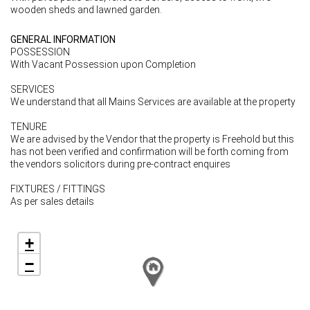
wooden sheds and lawned garden.
GENERAL INFORMATION
POSSESSION
With Vacant Possession upon Completion
SERVICES
We understand that all Mains Services are available at the property
TENURE
We are advised by the Vendor that the property is Freehold but this
has not been verified and confirmation will be forth coming from
the vendors solicitors during pre-contract enquires
FIXTURES / FITTINGS
As per sales details
+
−