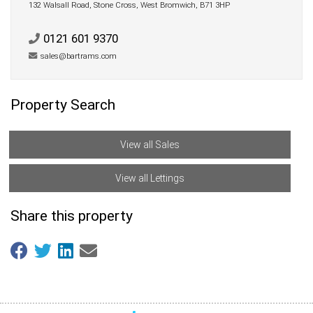
132 Walsall Road, Stone Cross, West Bromwich, B71 3HP
0121 601 9370
sales@bartrams.com
Property Search
View all Sales
View all Lettings
Share this property