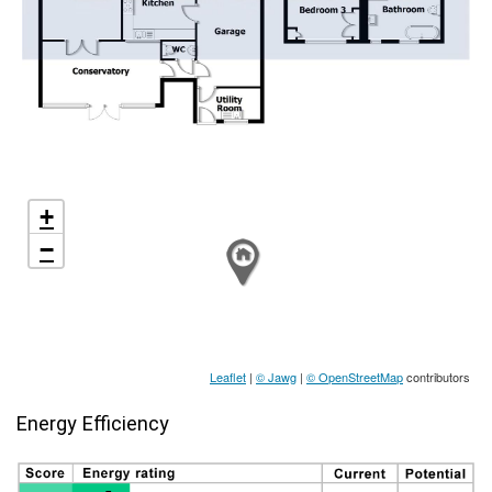
+
−
Leaflet
|
© Jawg
|
© OpenStreetMap
contributors
Energy Efficiency