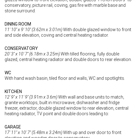
conservatory, picture rail, coving, gas fire with marble base and
stone surround.
DINING ROOM
11' 10'' x 9' 10'' (3.62m x 3.01m)
With double glazed window to front
and side elevation, coving and central heating radiator.
CONSERVATORY
20' 3'' x 10' 7'' (6.18m x 3.25m)
With tilled flooring, fully double
glazed, central heating radiator and double doors to rear elevation.
WC
With hand wash basin, tiled floor and walls, WC and spotlights.
KITCHEN
12' 9'' x 11' 9'' (3.91m x 3.6m)
With wall and base units to match,
granite worktops, built in microwave, dishwasher and fridge
freezer, extractor, double glazed window to rear elevation, central
heating radiator, TV point and double doors leading to:
GARAGE
17' 11'' x 10' 7'' (5.48m x 3.24m)
With up and over door to front
elevation and wooden door to conservatory.