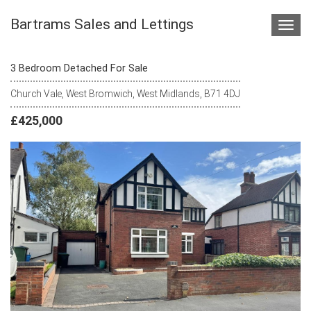
Bartrams Sales and Lettings
Toggl
navig
3 Bedroom Detached For Sale
Church Vale, West Bromwich, West Midlands, B71 4DJ
£425,000