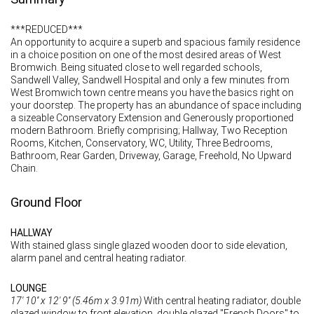
***REDUCED***
An opportunity to acquire a superb and spacious family residence
in a choice position on one of the most desired areas of West
Bromwich. Being situated close to well regarded schools,
Sandwell Valley, Sandwell Hospital and only a few minutes from
West Bromwich town centre means you have the basics right on
your doorstep. The property has an abundance of space including
a sizeable Conservatory Extension and Generously proportioned
modern Bathroom. Briefly comprising; Hallway, Two Reception
Rooms, Kitchen, Conservatory, WC, Utility, Three Bedrooms,
Bathroom, Rear Garden, Driveway, Garage, Freehold, No Upward
Chain.
Ground Floor
HALLWAY
With stained glass single glazed wooden door to side elevation,
alarm panel and central heating radiator.
LOUNGE
17' 10'' x 12' 9'' (5.46m x 3.91m)
With central heating radiator, double
glazed window to front elevation, double glazed "French Doors" to