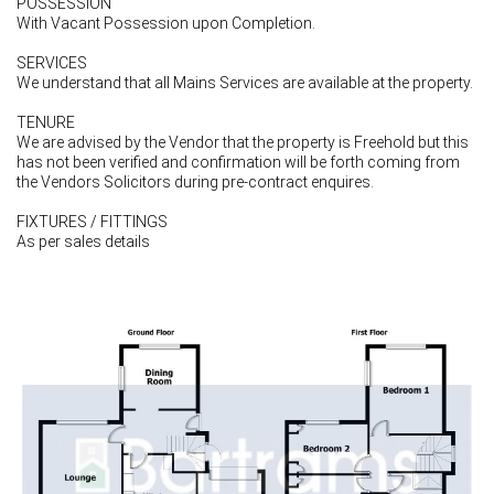
POSSESSION
With Vacant Possession upon Completion.
SERVICES
We understand that all Mains Services are available at the property.
TENURE
We are advised by the Vendor that the property is Freehold but this
has not been verified and confirmation will be forth coming from
the Vendors Solicitors during pre-contract enquires.
FIXTURES / FITTINGS
As per sales details