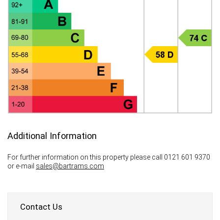
Additional Information
For further information on this property please call 0121 601 9370
or e-mail
sales@bartrams.com
Contact Us