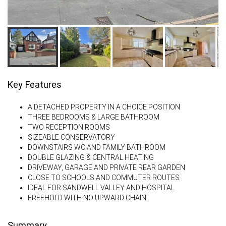
Key Features
A DETACHED PROPERTY IN A CHOICE POSITION
THREE BEDROOMS & LARGE BATHROOM
TWO RECEPTION ROOMS
SIZEABLE CONSERVATORY
DOWNSTAIRS WC AND FAMILY BATHROOM
DOUBLE GLAZING & CENTRAL HEATING
DRIVEWAY, GARAGE AND PRIVATE REAR GARDEN
CLOSE TO SCHOOLS AND COMMUTER ROUTES
IDEAL FOR SANDWELL VALLEY AND HOSPITAL
FREEHOLD WITH NO UPWARD CHAIN
Summary