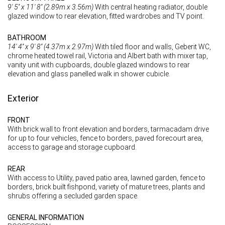
9' 5'' x 11' 8'' (2.89m x 3.56m)
With central heating radiator, double
glazed window to rear elevation, fitted wardrobes and TV point.
BATHROOM
14' 4'' x 9' 8'' (4.37m x 2.97m)
With tiled floor and walls, Geberit WC,
chrome heated towel rail, Victoria and Albert bath with mixer tap,
vanity unit with cupboards, double glazed windows to rear
elevation and glass panelled walk in shower cubicle.
Exterior
FRONT
With brick wall to front elevation and borders, tarmacadam drive
for up to four vehicles, fence to borders, paved forecourt area,
access to garage and storage cupboard.
REAR
With access to Utility, paved patio area, lawned garden, fence to
borders, brick built fishpond, variety of mature trees, plants and
shrubs offering a secluded garden space.
GENERAL INFORMATION