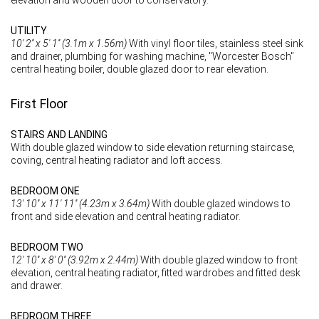
UTILITY
10' 2'' x 5' 1'' (3.1m x 1.56m)
With vinyl floor tiles, stainless steel sink
and drainer, plumbing for washing machine, "Worcester Bosch"
central heating boiler, double glazed door to rear elevation.
First Floor
STAIRS AND LANDING
With double glazed window to side elevation returning staircase,
coving, central heating radiator and loft access.
BEDROOM ONE
13' 10'' x 11' 11'' (4.23m x 3.64m)
With double glazed windows to
front and side elevation and central heating radiator.
BEDROOM TWO
12' 10'' x 8' 0'' (3.92m x 2.44m)
With double glazed window to front
elevation, central heating radiator, fitted wardrobes and fitted desk
and drawer.
BEDROOM THREE