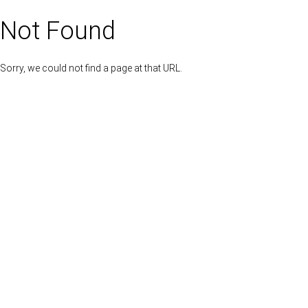
Not Found
Sorry, we could not find a page at that URL.