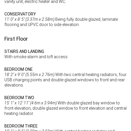
vanity unit, electric heater and WC.
CONSERVATORY
11' 0'' x 8' 5'' (3.37m x 2.58m)
Being fully double glazed, laminate
flooring and UPVC door to side elevation.
First Floor
STAIRS AND LANDING
With smoke alarm and loft access.
BEDROOM ONE
18' 2'' x 9' 0'' (5.55m x 2.76m)
With two central heating radiators, four
USB charging points and double glazed windows to front and rear
elevations.
BEDROOM TWO
15' 1'' x 12' 11'' (4.6m x 3.94m)
With double glazed bay window to
front elevation, double glazed window to front elevation and central
heating radiator.
BEDROOM THREE