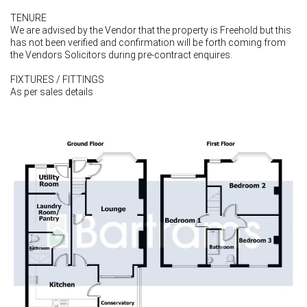
TENURE
We are advised by the Vendor that the property is Freehold but this
has not been verified and confirmation will be forth coming from
the Vendors Solicitors during pre-contract enquires.
FIXTURES / FITTINGS
As per sales details