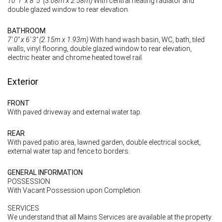
10' 1'' x 8' 5'' (3.08m x 2.58m)
With central heating radiator and
double glazed window to rear elevation.
BATHROOM
7' 0'' x 6' 3'' (2.15m x 1.93m)
With hand wash basin, WC, bath, tiled
walls, vinyl flooring, double glazed window to rear elevation,
electric heater and chrome heated towel rail.
Exterior
FRONT
With paved driveway and external water tap.
REAR
With paved patio area, lawned garden, double electrical socket,
external water tap and fence to borders.
GENERAL INFORMATION
POSSESSION
With Vacant Possession upon Completion.
SERVICES
We understand that all Mains Services are available at the property.