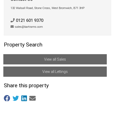
132 Walsall Road, Stone Cross, West Bromwich, B71 3HP
0121 601 9370
sales@bartrams.com
Property Search
View all Sales
View all Lettings
Share this property