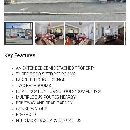
Key Features
AN EXTENDED SEMI DETACHED PROPERTY
THREE GOOD SIZED BEDROOMS
LARGE THROUGH LOUNGE
TWO BATHROOMS
IDEAL LOCATION FOR SCHOOLS/COMMUTING
MULTIPLE BUS ROUTES NEARBY
DRIVEWAY AND REAR GARDEN
CONSERVATORY
FREEHOLD
NEED MORTGAGE ADVICE? CALL US