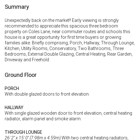
Summary
Unexpectedly back on the market!! Early viewing is strongly
recommended to appreciate this spacious three bedroom
property on Coles Lane, near commuter routes and schools this
house is a great opportunity for first time buyers or growing
families alike. Briefly comprising; Porch, Hallway, Through Lounge,
Kitchen, Utility Rooms, Conservatory, Two Bathrooms, Three
Bedrooms, External Double Glazing, Central Heating, Rear Garden,
Driveway and Freehold.
Ground Floor
PORCH
With double glazed doors to front elevation.
HALLWAY
With single glazed wooden door to front elevation, central heating
radiator, alarm panel and smoke alarm.
THROUGH LOUNGE
26' 2'' x 15' 0'' (7.98m x 4.59m)
With two central heating radiators,