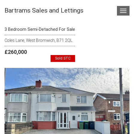
Bartrams Sales and Lettings
Toggl
navig
3 Bedroom Semi-Detached For Sale
Coles Lane, West Bromwich, B71 2QL
£260,000
Sold STC