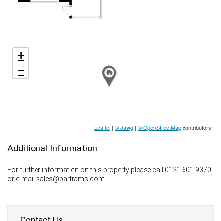
+
−
Leaflet
|
© Jawg
|
© OpenStreetMap
contributors
Additional Information
For further information on this property please call 0121 601 9370
or e-mail
sales@bartrams.com
Contact Us