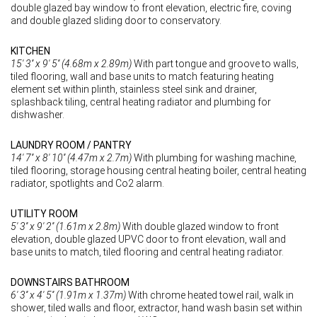
double glazed bay window to front elevation, electric fire, coving
and double glazed sliding door to conservatory.
KITCHEN
15' 3'' x 9' 5'' (4.68m x 2.89m)
With part tongue and groove to walls,
tiled flooring, wall and base units to match featuring heating
element set within plinth, stainless steel sink and drainer,
splashback tiling, central heating radiator and plumbing for
dishwasher.
LAUNDRY ROOM / PANTRY
14' 7'' x 8' 10'' (4.47m x 2.7m)
With plumbing for washing machine,
tiled flooring, storage housing central heating boiler, central heating
radiator, spotlights and Co2 alarm.
UTILITY ROOM
5' 3'' x 9' 2'' (1.61m x 2.8m)
With double glazed window to front
elevation, double glazed UPVC door to front elevation, wall and
base units to match, tiled flooring and central heating radiator.
DOWNSTAIRS BATHROOM
6' 3'' x 4' 5'' (1.91m x 1.37m)
With chrome heated towel rail, walk in
shower, tiled walls and floor, extractor, hand wash basin set within