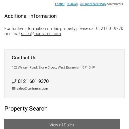
Leaflet
|
© Jawg
|
© OpenStreetMap
contributors
Additional Information
For further information on this property please call 0121 601 9370
or e-mail
sales@bartrams.com
Contact Us
132 Walsall Road, Stone Cross, West Bromwich, B71 3HP
0121 601 9370
sales@bartrams.com
Property Search
View all Sales