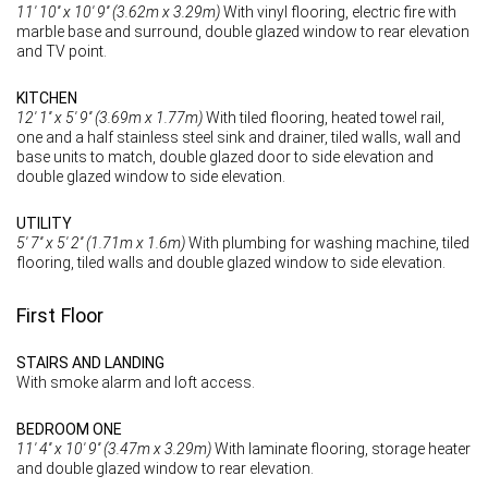
11' 10'' x 10' 9'' (3.62m x 3.29m)
With vinyl flooring, electric fire with
marble base and surround, double glazed window to rear elevation
and TV point.
KITCHEN
12' 1'' x 5' 9'' (3.69m x 1.77m)
With tiled flooring, heated towel rail,
one and a half stainless steel sink and drainer, tiled walls, wall and
base units to match, double glazed door to side elevation and
double glazed window to side elevation.
UTILITY
5' 7'' x 5' 2'' (1.71m x 1.6m)
With plumbing for washing machine, tiled
flooring, tiled walls and double glazed window to side elevation.
First Floor
STAIRS AND LANDING
With smoke alarm and loft access.
BEDROOM ONE
11' 4'' x 10' 9'' (3.47m x 3.29m)
With laminate flooring, storage heater
and double glazed window to rear elevation.