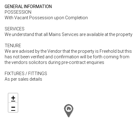
GENERAL INFORMATION
POSSESSION
With Vacant Possession upon Completion
SERVICES
We understand that all Mains Services are available at the property
TENURE
We are advised by the Vendor that the property is Freehold but this
has not been verified and confirmation will be forth coming from
the vendors solicitors during pre-contract enquiries
FIXTURES / FITTINGS
As per sales details
+
−