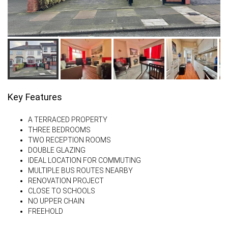
Key Features
A TERRACED PROPERTY
THREE BEDROOMS
TWO RECEPTION ROOMS
DOUBLE GLAZING
IDEAL LOCATION FOR COMMUTING
MULTIPLE BUS ROUTES NEARBY
RENOVATION PROJECT
CLOSE TO SCHOOLS
NO UPPER CHAIN
FREEHOLD