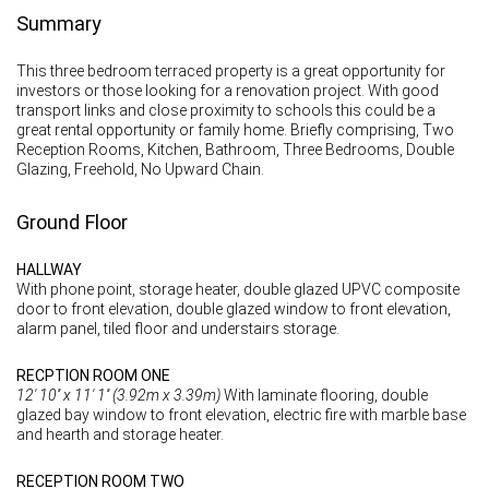
Summary
This three bedroom terraced property is a great opportunity for
investors or those looking for a renovation project. With good
transport links and close proximity to schools this could be a
great rental opportunity or family home. Briefly comprising, Two
Reception Rooms, Kitchen, Bathroom, Three Bedrooms, Double
Glazing, Freehold, No Upward Chain.
Ground Floor
HALLWAY
With phone point, storage heater, double glazed UPVC composite
door to front elevation, double glazed window to front elevation,
alarm panel, tiled floor and understairs storage.
RECPTION ROOM ONE
12' 10'' x 11' 1'' (3.92m x 3.39m)
With laminate flooring, double
glazed bay window to front elevation, electric fire with marble base
and hearth and storage heater.
RECEPTION ROOM TWO