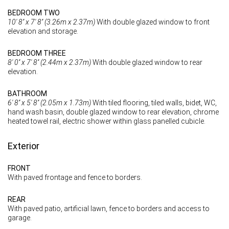
BEDROOM TWO
10' 8'' x 7' 8'' (3.26m x 2.37m)
With double glazed window to front
elevation and storage.
BEDROOM THREE
8' 0'' x 7' 8'' (2.44m x 2.37m)
With double glazed window to rear
elevation.
BATHROOM
6' 8'' x 5' 8'' (2.05m x 1.73m)
With tiled flooring, tiled walls, bidet, WC,
hand wash basin, double glazed window to rear elevation, chrome
heated towel rail, electric shower within glass panelled cubicle.
Exterior
FRONT
With paved frontage and fence to borders.
REAR
With paved patio, artificial lawn, fence to borders and access to
garage.