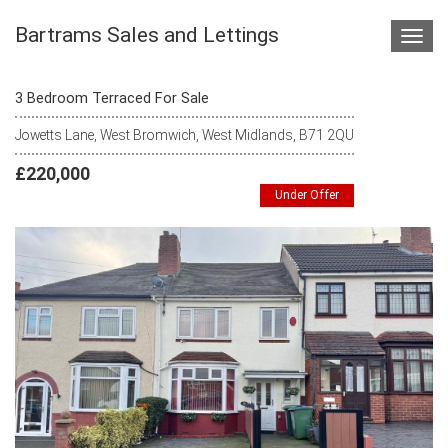
Bartrams Sales and Lettings
Toggl
navig
3 Bedroom Terraced For Sale
Jowetts Lane, West Bromwich, West Midlands, B71 2QU
£220,000
Under Offer