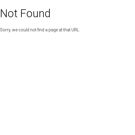
Not Found
Sorry, we could not find a page at that URL.